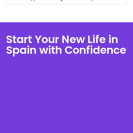
Start Your New Life in
Spain with Confidence