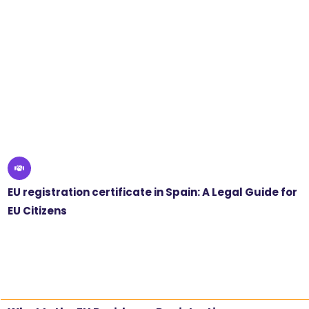
EU registration certificate in Spain: A Legal Guide for
EU Citizens