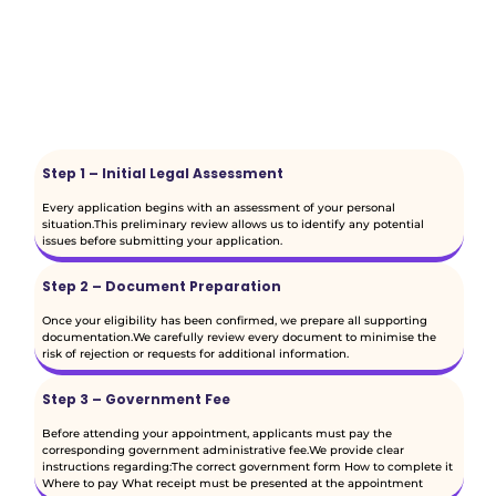
Step 1 – Initial Legal Assessment
Every application begins with an assessment of your personal
situation.This preliminary review allows us to identify any potential
issues before submitting your application.
Step 2 – Document Preparation
Once your eligibility has been confirmed, we prepare all supporting
documentation.We carefully review every document to minimise the
risk of rejection or requests for additional information.
Step 3 – Government Fee
Before attending your appointment, applicants must pay the
corresponding government administrative fee.We provide clear
instructions regarding:The correct government form How to complete it
Where to pay What receipt must be presented at the appointment