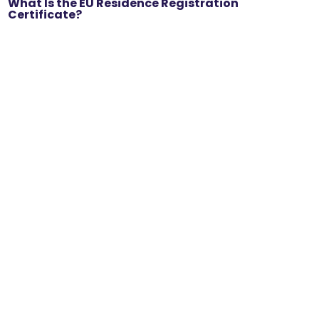
What Is the EU Residence Registration
Certificate?