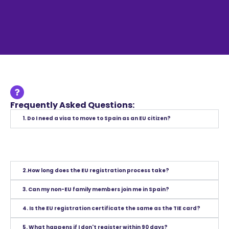
Frequently Asked Questions:
1. Do I need a visa to move to Spain as an EU citizen?
2.How long does the EU registration process take?
3. Can my non-EU family members join me in Spain?
4. Is the EU registration certificate the same as the TIE card?
5. What happens if I don't register within 90 days?