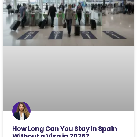
How Long Can You Stay in Spain
Without a Visa in 2026?