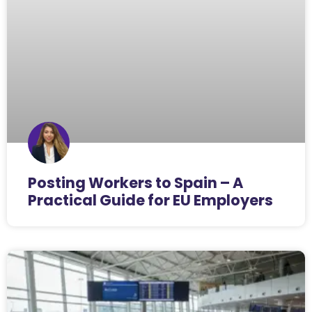
Posting Workers to Spain – A
Practical Guide for EU Employers