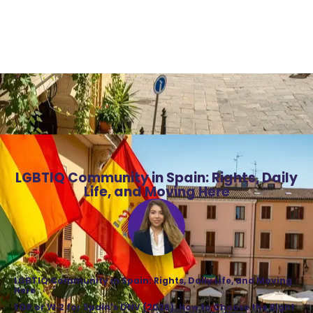
LGBTIQ Community in Spain: Rights, Daily
Life, and Moving Here
LGBTIQ Community in Spain: Rights, Daily Life, and Moving
Here
EOR or W‑2 for Spain's DNV (2026): How to Choose the Right