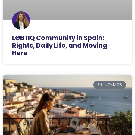
LGBTIQ Community in Spain:
Rights, Daily Life, and Moving
Here
UK NOMADS