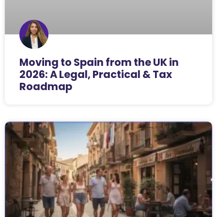
Moving to Spain from the UK in
2026: A Legal, Practical & Tax
Roadmap