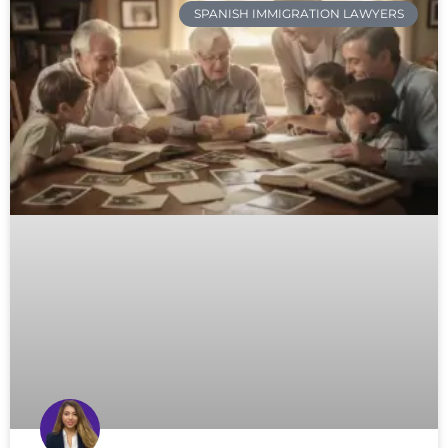
SPANISH IMMIGRATION LAWYERS