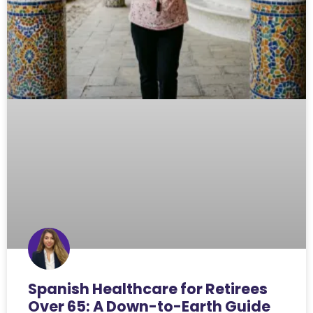
Spanish Healthcare for Retirees
Over 65: A Down-to-Earth Guide