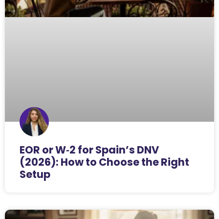
EOR or W‑2 for Spain’s DNV
(2026): How to Choose the Right
Setup