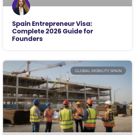
Spain Entrepreneur Visa:
Complete 2026 Guide for
Founders
GLOBAL MOBILITY SPAIN