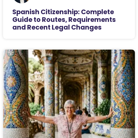
Spanish Citizenship: Complete
Guide to Routes, Requirements
and Recent Legal Changes