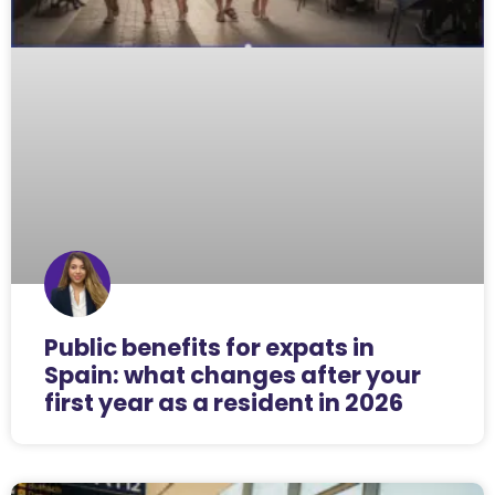
Public benefits for expats in
Spain: what changes after your
first year as a resident in 2026