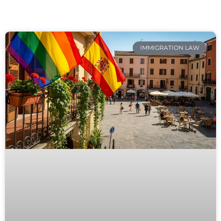
IMMIGRATION LAW