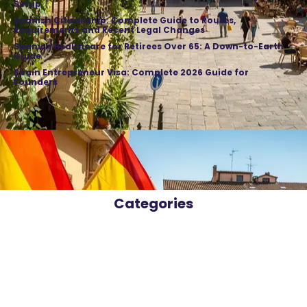
Setup
Spanish Citizenship: Complete Guide to Routes,
Requirements and Recent Legal Changes
Spanish Healthcare for Retirees Over 65: A Down-to-Earth
Guide
Spain Entrepreneur Visa: Complete 2026 Guide for
Founders
Categories