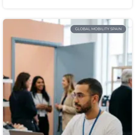
GLOBAL MOBILITY SPAIN