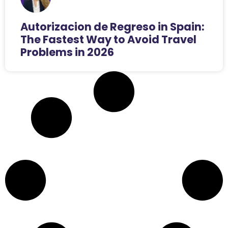
Autorizacion de Regreso in Spain:
The Fastest Way to Avoid Travel
Problems in 2026