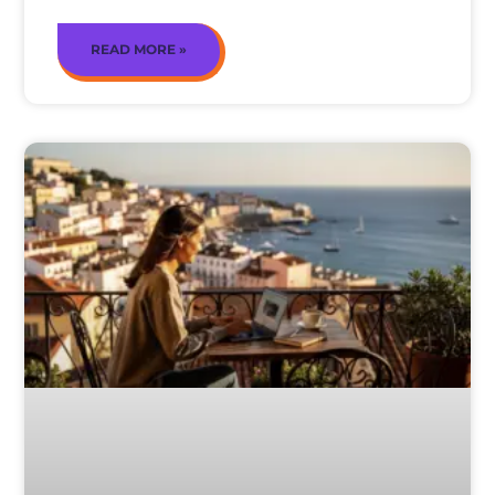
READ MORE »