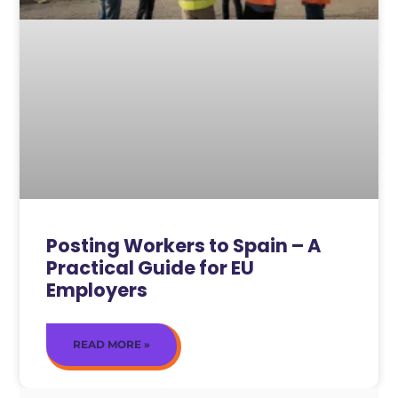
Posting Workers to Spain – A
Practical Guide for EU
Employers
READ MORE »