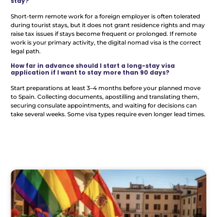
stay?
Short-term remote work for a foreign employer is often tolerated
during tourist stays, but it does not grant residence rights and may
raise tax issues if stays become frequent or prolonged. If remote
work is your primary activity, the digital nomad visa is the correct
legal path.
How far in advance should I start a long-stay visa
application if I want to stay more than 90 days?
Start preparations at least 3–4 months before your planned move
to Spain. Collecting documents, apostilling and translating them,
securing consulate appointments, and waiting for decisions can
take several weeks. Some visa types require even longer lead times.