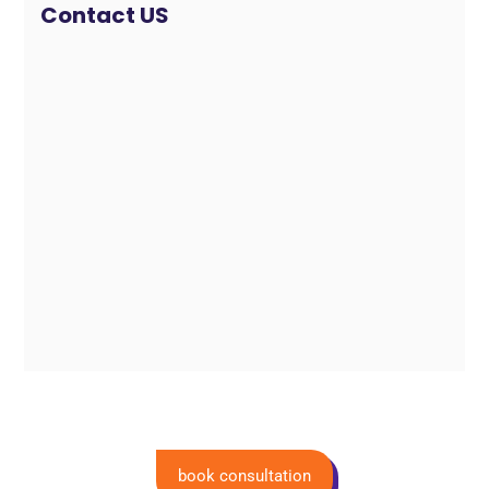
Contact US
book consultation