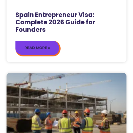
Spain Entrepreneur Visa:
Complete 2026 Guide for
Founders
READ MORE »