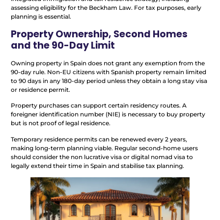
assessing eligibility for the Beckham Law. For tax purposes, early
planning is essential.
Property Ownership, Second Homes
and the 90-Day Limit
Owning property in Spain does not grant any exemption from the
90-day rule. Non-EU citizens with Spanish property remain limited
to 90 days in any 180-day period unless they obtain a long stay visa
or residence permit.
Property purchases can support certain residency routes. A
foreigner identification number (NIE) is necessary to buy property
but is not proof of legal residence.
Temporary residence permits can be renewed every 2 years,
making long-term planning viable. Regular second-home users
should consider the non lucrative visa or digital nomad visa to
legally extend their time in Spain and stabilise tax planning.