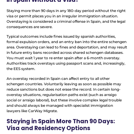
Staying more than 90 days in any 180-day period without the right
visa or permit places you in an irregular immigration situation.
Overstaying is considered a criminal offense in Spain, and the legal
consequences are severe.
Typical outcomes include fines issued by spanish authorities,
formal expulsion orders, and an entry ban into the entire schengen
area. Overstaying can lead to fines and deportation, and may result
in future entry bans recorded across shared schengen databases.
You must wait 1 year to re enter spain after a 6-month overstay.
Authorities track overstays using passport scans and, increasingly,
the EES system.
An overstay recorded in Spain can affect entry to all other
schengen countries. Voluntarily leaving as soon as possible may
reduce sanctions but does not erase the record. In certain long-
overstay situations, regularisation paths exist (such as arraigo
social or arraigo laboral), but these involve complex legal trouble
and should always be managed with specialist immigration
lawyers like CarWay Migrate.
Staying in Spain More Than 90 Days:
Visa and Residency Options