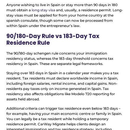
Anyone wishing to live in Spain or stay more than 90 days in 180
must obtain a
long stay visa
and, usually, a residence permit. Long-
stay visas must be applied for from your home country at the
spanish consulate, though some can now be processed from
within Spain under the entrepreneur’s law.
90/180-Day Rule vs 183-Day Tax
Residence Rule
The 90/180-day schengen rule concerns your immigration
residency status, whereas the 183-day threshold concerns tax
residency in Spain. These are separate legal frameworks.
Staying over 183 days in Spain in a calendar year makes you a tax
resident. Tax residents must declare worldwide income in Spain,
including foreign salaries, rental income, and capital gains. Non-
residents pay taxes only on income generated in Spain. Tax
residency also affects obligations like Modelo 720 reporting for
assets held abroad.
Additional criteria can trigger tax residence even below 183 days –
for example, having your main economic centre or family in Spain.
You can legally be a tax resident while holding a temporary
residence permit. CarWay Migrate helps clients design an
integrated immigration and tax residence strategy, including