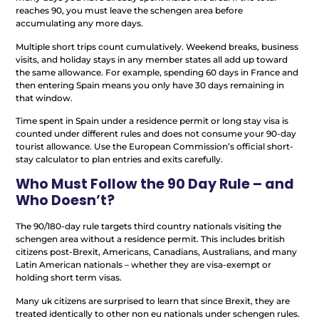
reaches 90, you must leave the schengen area before
accumulating any more days.
Multiple short trips count cumulatively. Weekend breaks, business
visits, and holiday stays in any member states all add up toward
the same allowance. For example, spending 60 days in France and
then entering Spain means you only have 30 days remaining in
that window.
Time spent in Spain under a residence permit or long stay visa is
counted under different rules and does not consume your 90-day
tourist allowance. Use the European Commission’s official short-
stay calculator to plan entries and exits carefully.
Who Must Follow the 90 Day Rule – and
Who Doesn’t?
The 90/180-day rule targets third country nationals visiting the
schengen area without a residence permit. This includes british
citizens post-Brexit, Americans, Canadians, Australians, and many
Latin American nationals – whether they are visa-exempt or
holding short term visas.
Many uk citizens are surprised to learn that since Brexit, they are
treated identically to other non eu nationals under schengen rules.