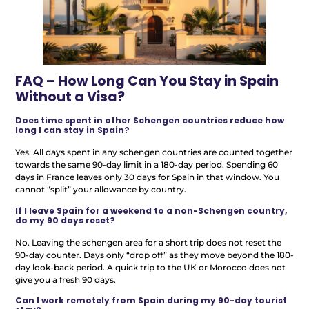
FAQ – How Long Can You Stay in Spain
Without a Visa?
Does time spent in other Schengen countries reduce how
long I can stay in Spain?
Yes. All days spent in any schengen countries are counted together
towards the same 90-day limit in a 180-day period. Spending 60
days in France leaves only 30 days for Spain in that window. You
cannot “split” your allowance by country.
If I leave Spain for a weekend to a non-Schengen country,
do my 90 days reset?
No. Leaving the schengen area for a short trip does not reset the
90-day counter. Days only “drop off” as they move beyond the 180-
day look-back period. A quick trip to the UK or Morocco does not
give you a fresh 90 days.
Can I work remotely from Spain during my 90-day tourist