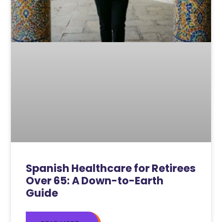
Spanish Healthcare for Retirees
Over 65: A Down-to-Earth
Guide