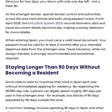
Morocco for two days, you return with only one day left – not a
fresh 90.
At the schengen border, spanish border control and authorities
across the area track entries and exits using passport scans. From
April 2026, the
Entry/Exit System (EES)
records biometric data and
travel document details electronically, making overstay detection
far more reliable.
When entering Spain, you must carry a valid travel document. Your
passport must be valid for at least 3 months after your intended
departure date from the schengen area. Travel insurance, while not
always checked, is strongly recommended and sometimes
required.
Staying Longer Than 90 Days Without
Becoming a Resident
Some visitors want to maximise their time in Spain each year
without immediately applying for residency. By respecting the
90/180-day rule, a person can legally spend roughly 180 days per
year in the schengen area – for example, two blocks of 90 days
separated by 90 days outside the zone.
A common strategy involves spending 90 days in Spain and other