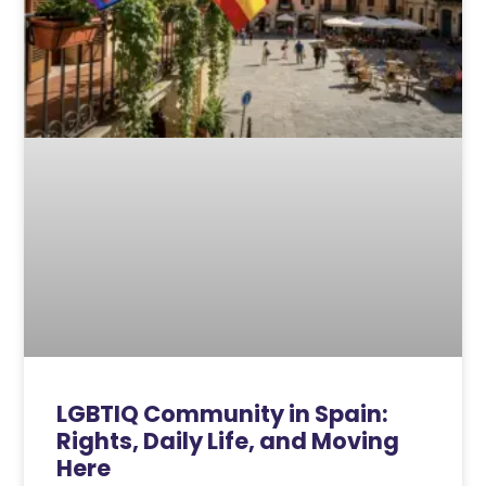
LGBTIQ Community in Spain:
Rights, Daily Life, and Moving
Here