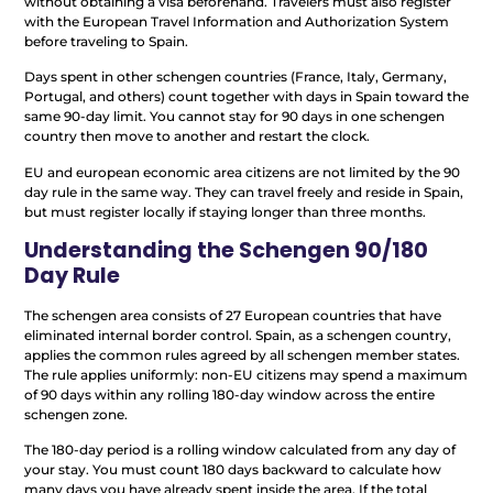
without obtaining a visa beforehand. Travelers must also register
with the European Travel Information and Authorization System
before traveling to Spain.
Days spent in other schengen countries (France, Italy, Germany,
Portugal, and others) count together with days in Spain toward the
same 90-day limit. You cannot stay for 90 days in one schengen
country then move to another and restart the clock.
EU and european economic area citizens are not limited by the 90
day rule in the same way. They can travel freely and reside in Spain,
but must register locally if staying longer than three months.
Understanding the Schengen 90/180
Day Rule
The schengen area consists of 27 European countries that have
eliminated internal border control. Spain, as a schengen country,
applies the common rules agreed by all schengen member states.
The rule applies uniformly: non-EU citizens may spend a maximum
of 90 days within any rolling 180-day window across the entire
schengen zone.
The 180-day period is a rolling window calculated from any day of
your stay. You must count 180 days backward to calculate how
many days you have already spent inside the area. If the total