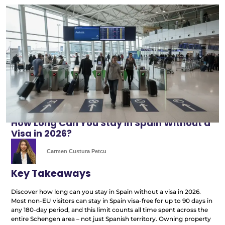
How Long Can You Stay in Spain Without a
Visa in 2026?
Carmen Custura Petcu
Key Takeaways
Discover how long can you stay in Spain without a visa in 2026.
Most non-EU visitors can stay in Spain visa-free for up to 90 days in
any 180-day period, and this limit counts all time spent across the
entire Schengen area – not just Spanish territory. Owning property