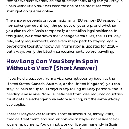
remote workers worldwide, the question “how long can you stay in
Spain without a visa?” has become one of the most searched
immigration queries online.
The answer depends on your nationality (EU vs non-EU vs specific
non schengen countries), the purpose of your trip, and whether
you plan to visit Spain temporarily or establish legal residence. In
this guide, we break down the Schengen area rules, the 90 180 day
rule, entry requirements, and every major path to staying legally
beyond the tourist window. All information is updated for 2026 –
but always verify the latest visa requirements before travelling.
How Long Can You Stay in Spain
Without a Visa? (Short Answer)
If you hold a passport from a visa-exempt country (such as the
United States, Canada, Australia, or the United Kingdom), you can
stay in Spain for up to 90 days in any rolling 180-day period without
needing a valid visa. Non-EU nationals from visa-required countries
must obtain a schengen visa before arriving, but the same 90-day
cap applies.
These 90 days cover tourism, short business trips, family visits,
medical treatment, and similar non-work stays – not residence or
local employment. You cannot work or live permanently in Spain