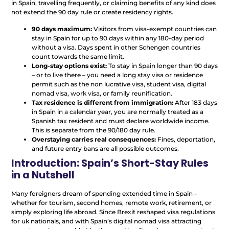
in Spain, travelling frequently, or claiming benefits of any kind does
not extend the 90 day rule or create residency rights.
90 days maximum:
Visitors from visa-exempt countries can
stay in Spain for up to 90 days within any 180-day period
without a visa. Days spent in other Schengen countries
count towards the same limit.
Long-stay options exist:
To stay in Spain longer than 90 days
– or to live there – you need a long stay visa or residence
permit such as the non lucrative visa, student visa, digital
nomad visa, work visa, or family reunification.
Tax residence is different from immigration:
After 183 days
in Spain in a calendar year, you are normally treated as a
Spanish tax resident and must declare worldwide income.
This is separate from the 90/180 day rule.
Overstaying carries real consequences:
Fines, deportation,
and future entry bans are all possible outcomes.
Introduction: Spain’s Short-Stay Rules
in a Nutshell
Many foreigners dream of spending extended time in Spain –
whether for tourism, second homes, remote work, retirement, or
simply exploring life abroad. Since Brexit reshaped visa regulations
for uk nationals, and with Spain’s digital nomad visa attracting