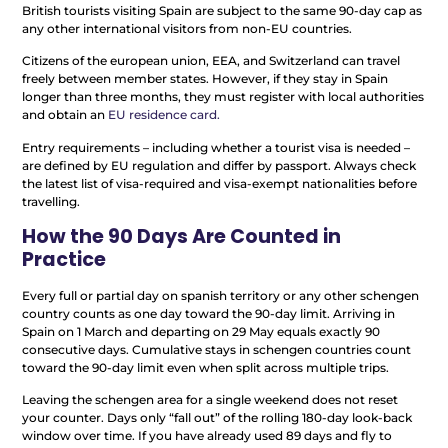
British tourists visiting Spain are subject to the same 90-day cap as
any other international visitors from non-EU countries.
Citizens of the european union, EEA, and Switzerland can travel
freely between member states. However, if they stay in Spain
longer than three months, they must register with local authorities
and obtain an
EU residence card.
Entry requirements – including whether a tourist visa is needed –
are defined by EU regulation and differ by passport. Always check
the latest list of visa-required and visa-exempt nationalities before
travelling.
How the 90 Days Are Counted in
Practice
Every full or partial day on spanish territory or any other schengen
country counts as one day toward the 90-day limit. Arriving in
Spain on 1 March and departing on 29 May equals exactly 90
consecutive days. Cumulative stays in schengen countries count
toward the 90-day limit even when split across multiple trips.
Leaving the schengen area for a single weekend does not reset
your counter. Days only “fall out” of the rolling 180-day look-back
window over time. If you have already used 89 days and fly to