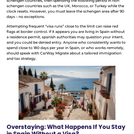
schengen countries, then spending the following period in non
schengen countries such as the UK, Morocco, or Turkey while the
clock resets. However, you must leave the schengen area after 90
days – no exceptions.
Attempting frequent “visa runs” close to the limit can raise red
flags at border control. If it appears you are living in Spain without
a residence permit, spanish authorities may question your intent,
and you could be denied entry. Anyone who consistently wants to
spend close to 180 days per year in Spain, or who works remotely,
should speak with CarWay Migrate about a tailored immigration
and tax strategy.
Overstaying: What Happens If You Stay
in Spain Without a Visa?