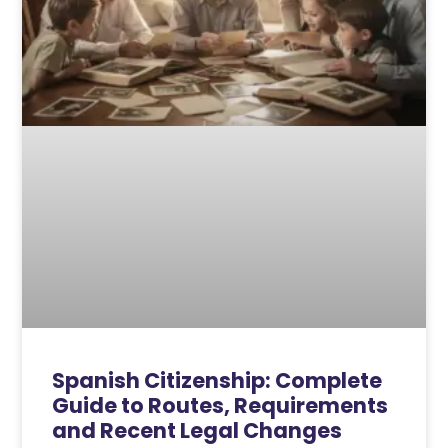
Spanish Citizenship: Complete
Guide to Routes, Requirements
and Recent Legal Changes