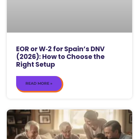
EOR or W‑2 for Spain’s DNV
(2026): How to Choose the
Right Setup
READ MORE »