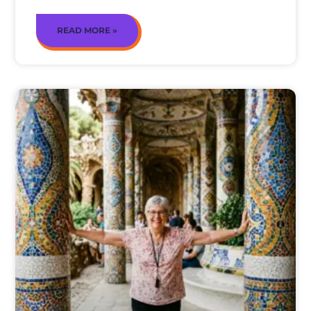
READ MORE »