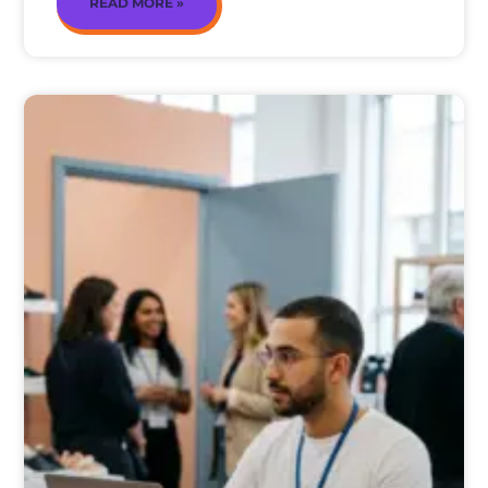
READ MORE »