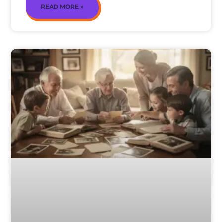
READ MORE »