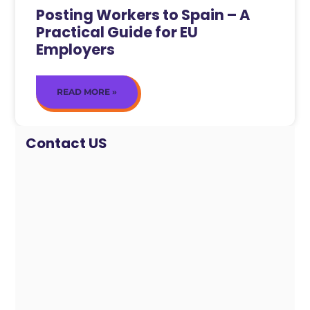
Posting Workers to Spain – A
Practical Guide for EU
Employers
READ MORE »
Contact US