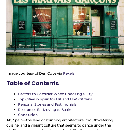
Image courtesy of Den Cops via
Pexels
Table of Contents
Factors to Consider When Choosing a City
Top Cities in Spain for UK and USA Citizens
Personal Stories and Testimonials
Resources for Moving to Spain
Conclusion
Ah, Spain—the land of stunning architecture, mouthwatering
cuisine, and a vibrant culture that seems to dance under the