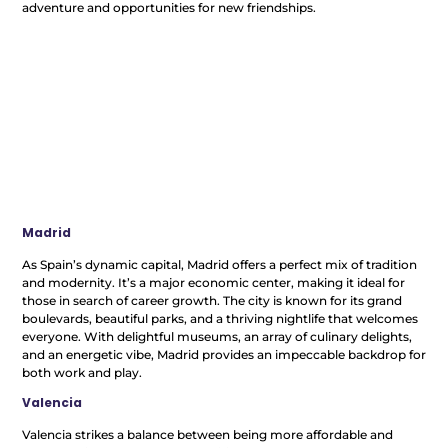
adventure and opportunities for new friendships.
Madrid
As Spain’s dynamic capital, Madrid offers a perfect mix of tradition
and modernity. It’s a major economic center, making it ideal for
those in search of career growth. The city is known for its grand
boulevards, beautiful parks, and a thriving nightlife that welcomes
everyone. With delightful museums, an array of culinary delights,
and an energetic vibe, Madrid provides an impeccable backdrop for
both work and play.
Valencia
Valencia strikes a balance between being more affordable and