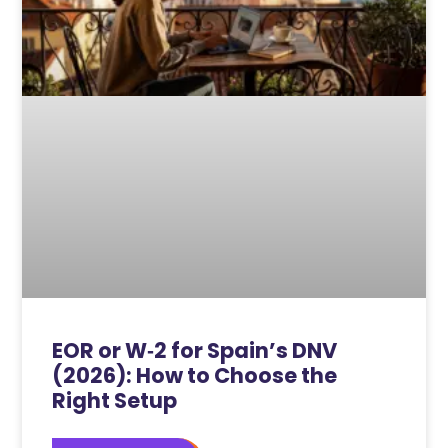
EOR or W‑2 for Spain’s DNV
(2026): How to Choose the
Right Setup