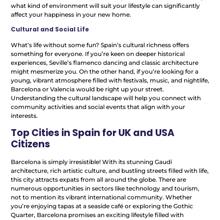
what kind of environment will suit your lifestyle can significantly
affect your happiness in your new home.
Cultural and Social Life
What’s life without some fun? Spain’s cultural richness offers
something for everyone. If you’re keen on deeper historical
experiences, Seville’s flamenco dancing and classic architecture
might mesmerize you. On the other hand, if you’re looking for a
young, vibrant atmosphere filled with festivals, music, and nightlife,
Barcelona or Valencia would be right up your street.
Understanding the cultural landscape will help you connect with
community activities and social events that align with your
interests.
Top Cities in Spain for UK and USA
Citizens
Barcelona is simply irresistible! With its stunning Gaudí
architecture, rich artistic culture, and bustling streets filled with life,
this city attracts expats from all around the globe. There are
numerous opportunities in sectors like technology and tourism,
not to mention its vibrant international community. Whether
you’re enjoying tapas at a seaside café or exploring the Gothic
Quarter, Barcelona promises an exciting lifestyle filled with