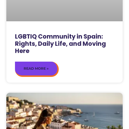
LGBTIQ Community in Spain:
Rights, Daily Life, and Moving
Here
READ MORE »