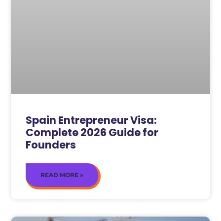
Spain Entrepreneur Visa:
Complete 2026 Guide for
Founders
READ MORE »