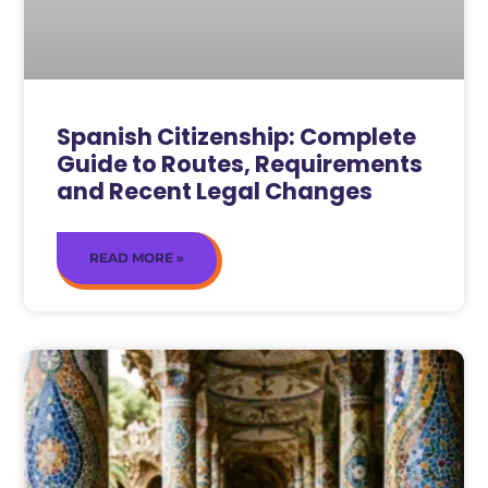
Spanish Citizenship: Complete
Guide to Routes, Requirements
and Recent Legal Changes
READ MORE »