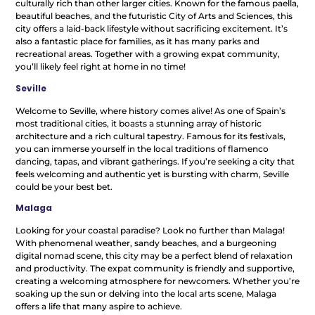
culturally rich than other larger cities. Known for the famous paella,
beautiful beaches, and the futuristic City of Arts and Sciences, this
city offers a laid-back lifestyle without sacrificing excitement. It’s
also a fantastic place for families, as it has many parks and
recreational areas. Together with a growing expat community,
you’ll likely feel right at home in no time!
Seville
Welcome to Seville, where history comes alive! As one of Spain’s
most traditional cities, it boasts a stunning array of historic
architecture and a rich cultural tapestry. Famous for its festivals,
you can immerse yourself in the local traditions of flamenco
dancing, tapas, and vibrant gatherings. If you’re seeking a city that
feels welcoming and authentic yet is bursting with charm, Seville
could be your best bet.
Malaga
Looking for your coastal paradise? Look no further than Malaga!
With phenomenal weather, sandy beaches, and a burgeoning
digital nomad scene, this city may be a perfect blend of relaxation
and productivity. The expat community is friendly and supportive,
creating a welcoming atmosphere for newcomers. Whether you’re
soaking up the sun or delving into the local arts scene, Malaga
offers a life that many aspire to achieve.