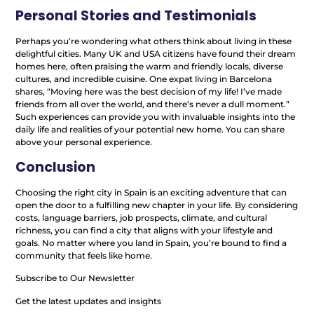
Personal Stories and Testimonials
Perhaps you’re wondering what others think about living in these
delightful cities. Many UK and USA citizens have found their dream
homes here, often praising the warm and friendly locals, diverse
cultures, and incredible cuisine. One expat living in Barcelona
shares, “Moving here was the best decision of my life! I’ve made
friends from all over the world, and there’s never a dull moment.”
Such experiences can provide you with invaluable insights into the
daily life and realities of your potential new home. You can share
above your personal experience.
Conclusion
Choosing the right city in Spain is an exciting adventure that can
open the door to a fulfilling new chapter in your life. By considering
costs, language barriers, job prospects, climate, and cultural
richness, you can find a city that aligns with your lifestyle and
goals. No matter where you land in Spain, you’re bound to find a
community that feels like home.
Subscribe to Our Newsletter
Get the latest updates and insights