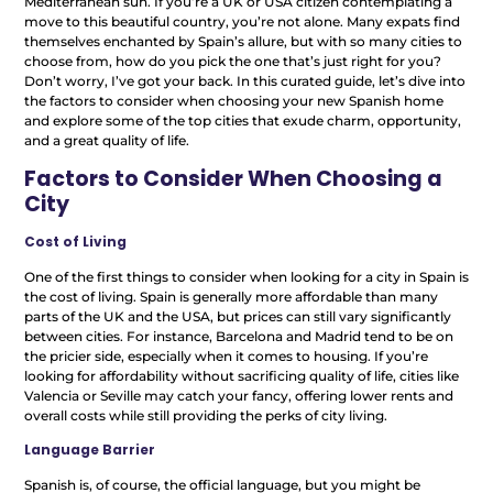
Mediterranean sun. If you’re a UK or USA citizen contemplating a
move to this beautiful country, you’re not alone. Many expats find
themselves enchanted by Spain’s allure, but with so many cities to
choose from, how do you pick the one that’s just right for you?
Don’t worry, I’ve got your back. In this curated guide, let’s dive into
the factors to consider when choosing your new Spanish home
and explore some of the top cities that exude charm, opportunity,
and a great quality of life.
Factors to Consider When Choosing a
City
Cost of Living
One of the first things to consider when looking for a city in Spain is
the cost of living. Spain is generally more affordable than many
parts of the UK and the USA, but prices can still vary significantly
between cities. For instance, Barcelona and Madrid tend to be on
the pricier side, especially when it comes to housing. If you’re
looking for affordability without sacrificing quality of life, cities like
Valencia or Seville may catch your fancy, offering lower rents and
overall costs while still providing the perks of city living.
Language Barrier
Spanish is, of course, the official language, but you might be