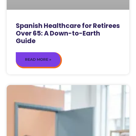
Spanish Healthcare for Retirees
Over 65: A Down-to-Earth
Guide
READ MORE »