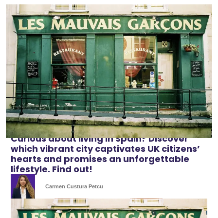
Curious about living in Spain? Discover
which vibrant city captivates UK citizens’
hearts and promises an unforgettable
lifestyle. Find out!
Carmen Custura Petcu