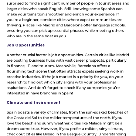
surprised to find a significant number of people in tourist areas and
larger cities who speak English. Still, knowing some Spanish can
make your transition smoother and enrich your experience. If
you’re a beginner, consider cities where expat communities are
thriving. Places like Madrid and Barcelona offer language schools,
ensuring you can pick up essential phrases while meeting others
who are in the same boat as you.
Job Opportunities
Another crucial factor is job opportunities. Certain cities like Madrid
are bustling business hubs with vast career prospects, particularly
in finance, IT, and tourism. Meanwhile, Barcelona offers a
flourishing tech scene that often attracts expats seeking work in
creative industries. If the job market is a priority for you, do your
research to find out which city aligns with your professional
aspirations. And don’t forget to check if any companies you’re
interested in have branches in Spain!
Climate and Environment
Spain boasts a variety of climates, from the sun-soaked beaches of
the Costa del Sol to the milder temperatures of the north. If you
love the beach and sunny weather, cities like Malaga might be a
dream come true. However, if you prefer a milder, rainy climate,
check out cities like Bilbao in the Basque Country. Understanding