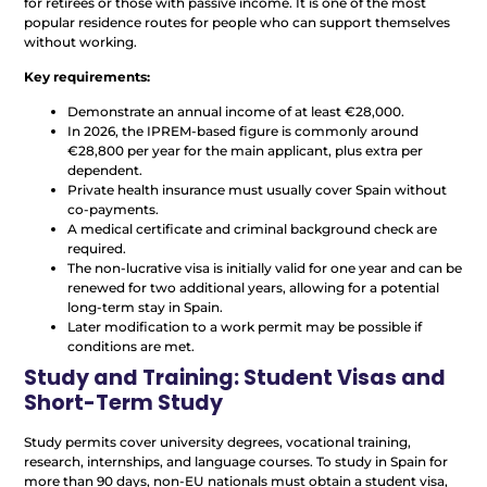
for retirees or those with passive income. It is one of the most
popular residence routes for people who can support themselves
without working.
Key requirements:
Demonstrate an annual income of at least €28,000.
In 2026, the IPREM-based figure is commonly around
€28,800 per year for the main applicant, plus extra per
dependent.
Private health insurance must usually cover Spain without
co-payments.
A medical certificate and criminal background check are
required.
The non-lucrative visa is initially valid for one year and can be
renewed for two additional years, allowing for a potential
long-term stay in Spain.
Later modification to a work permit may be possible if
conditions are met.
Study and Training: Student Visas and
Short-Term Study
Study permits cover university degrees, vocational training,
research, internships, and language courses. To study in Spain for
more than 90 days, non-EU nationals must obtain a student visa,