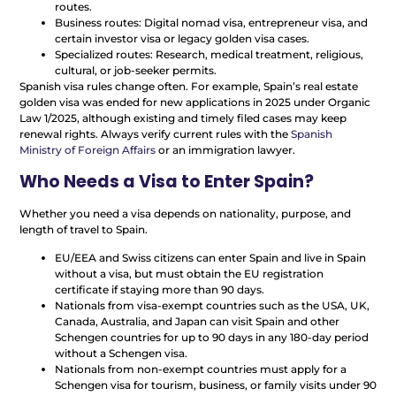
routes.
Business routes: Digital nomad visa, entrepreneur visa, and
certain investor visa or legacy golden visa cases.
Specialized routes: Research, medical treatment, religious,
cultural, or job-seeker permits.
Spanish visa rules change often. For example, Spain’s real estate
golden visa was ended for new applications in 2025 under Organic
Law 1/2025, although existing and timely filed cases may keep
renewal rights. Always verify current rules with the
Spanish
Ministry of Foreign Affairs
or an immigration lawyer.
Who Needs a Visa to Enter Spain?
Whether you need a visa depends on nationality, purpose, and
length of travel to Spain.
EU/EEA and Swiss citizens can enter Spain and live in Spain
without a visa, but must obtain the EU registration
certificate if staying more than 90 days.
Nationals from visa-exempt countries such as the USA, UK,
Canada, Australia, and Japan can visit Spain and other
Schengen countries for up to 90 days in any 180-day period
without a Schengen visa.
Nationals from non-exempt countries must apply for a
Schengen visa for tourism, business, or family visits under 90