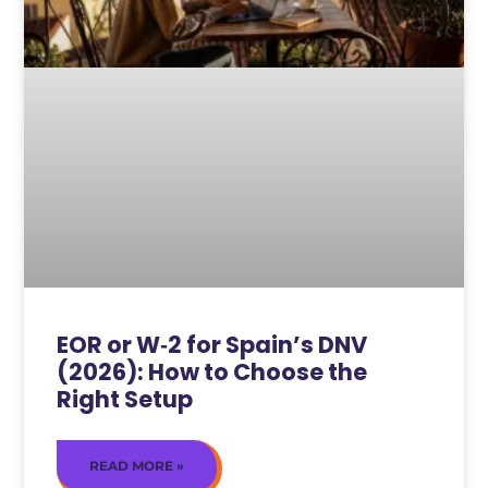
EOR or W‑2 for Spain’s DNV
(2026): How to Choose the
Right Setup
READ MORE »