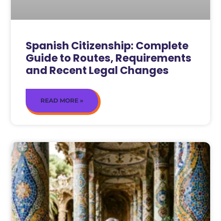
Spanish Citizenship: Complete
Guide to Routes, Requirements
and Recent Legal Changes
READ MORE »