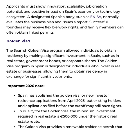
Applicants must show innovation, scalability, job creation
potential, and positive impact on Spain’s economy or technology
ecosystem. A designated Spanish body, such as
ENISA
, normally
evaluates the business plan and issues a report. Successful
founders may receive flexible work rights, and family members can
often obtain linked permits.
Golden Visa
The Spanish Golden Visa program allowed individuals to obtain
residency by making a significant investment in Spain, such as in
real estate, government bonds, or corporate shares. The Golden
Visa program in Spain is designed for individuals who invest in real
estate or businesses, allowing them to obtain residency in
exchange for significant investments.
Important 2026 note:
Spain has abolished the golden visa for new investor
residence applications from April 2025, but existing holders
and applications filed before the cutoff may still have rights.
To qualify for the Golden Visa, the minimum investment
required in real estate is €500,000 under the historic real
estate route.
The Golden Visa provides a renewable residence permit that