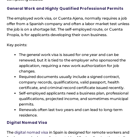
General Work and Highly Qualified Professional Permits
The employed work visa, or Cuenta Ajena, normally requires a job
offer from a Spanish company and often a labor market test unless
the job is on a shortage list. The self-employed route, or Cuenta
Propia, is for applicants developing their own business.
Key points:
The general work visa is issued for one year and can be
renewed, but it is tied to the employer who sponsored the
application, requiring a new work authorization for job
changes.
Required documents usually include a signed contract,
company records, qualifications, valid passport, health
certificate, and criminal record certificate issued recently.
Self-employed applicants need a business plan, professional
qualifications, projected income, and sometimes municipal
permits.
Renewals often last two years and can lead to long-term
residence.
Digital Nomad Visa
The
digital nomad visa
in Spain is designed for remote workers and