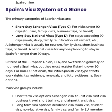
Spain online.
Spain’s Visa System at a Glance
The primary categories of Spanish visas are:
Short-Stay Schengen Visas (Type C)
: For visits under 90
days (tourism, family visits, business trips, or transit).
Long-Stay National Visas (Type D)
: For stays exceeding 90
days (work, study, family reunification, retirement, etc.).
A Schengen visa is usually for tourism, family visits, short business
trips, or transit. A national visa is for anyone planning to stay in
Spain for longer than 90 days.
Citizens of the European Union, EEA, and Switzerland generally do
not need a Spain visa, but they must register if staying over 90
days. For non-EU nationals, the initial Spanish visa type affects
work rights, tax residence, renewals, and future citizenship Spain
options.
Main visa groups include:
Short term visa options: Schengen visa, tourist visa, visit visa,
business travel, short training, and airport transit visa.
Long term visa options: Residence visa, work visa, student
visa, non-lucrative visa, family visa, and family EU member