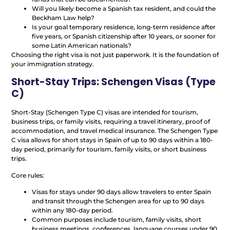
Will you likely become a Spanish tax resident, and could the
Beckham Law help?
Is your goal temporary residence, long-term residence after
five years, or Spanish citizenship after 10 years, or sooner for
some Latin American nationals?
Choosing the right visa is not just paperwork. It is the foundation of
your immigration strategy.
Short-Stay Trips: Schengen Visas (Type
C)
Short-Stay (Schengen Type C) visas are intended for tourism,
business trips, or family visits, requiring a travel itinerary, proof of
accommodation, and travel medical insurance. The Schengen Type
C visa allows for short stays in Spain of up to 90 days within a 180-
day period, primarily for tourism, family visits, or short business
trips.
Core rules:
Visas for stays under 90 days allow travelers to enter Spain
and transit through the Schengen area for up to 90 days
within any 180-day period.
Common purposes include tourism, family visits, short
business meetings, conferences, language courses under 90