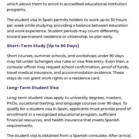
which allows them to enroll in accredited educational institution
programs.
The student visa in Spain permits holders to work up to 30 hours
per week while studying, providing a balance between education
and work experience. Student periods may count differently
toward permanent residence or citizenship, so plan early.
Short-Term Study (Up to 90 Days)
Short courses, summer schools, and workshops under 90 days
may fall under Schengen visa rules or visa-free entry. Even then, a
consular officer may request school confirmation, proof of funds,
travel medical insurance, and accommodation evidence. These
stays do not grant work rights or a residence card.
Long-Term Student Visa
Long-term student visas apply to university degrees, masters,
PhDs, vocational training, and language courses over 90 days. To
qualify for a student visa in Spain, applicants must provide proof of
enrollment in a recognized educational program, sufficient
financial resources, and health insurance that meets Spanish
requirements.
The student visa is obtained from a Spanish consulate. After arrival,