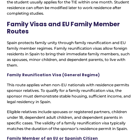
the student usually applies for the TIE within one month. Student
residence can often be modified later to work residence after
completing studies.
Family Visas and EU Family Member
Routes
Spain protects family unity through family reunification and EU
family member regimes. Family reunification visas allow foreign
residents in Spain to bring their immediate family members, such
as spouses, minor children, and dependent parents, to live with
them.
Family Reunification Visa (General Regime)
This route applies when non-EU nationals with residence permits
sponsor relatives. To qualify for a family reunification visa, the
sponsor must demonstrate stable housing, sufficient income, and
legal residency in Spain.
Eligible relatives include spouses or registered partners, children
under 18, dependent adult children, and dependent parents in
specific cases. The validity of a family reunification visa typically
matches the duration of the sponsor’s residence permit in Spain.
Family Member of an EU or Spanish Citizen