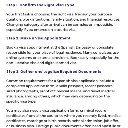
Step 1: Confirm the Right Visa Type
Your first task is choosing the right visa. Review your purpose,
duration, work intentions, family situation, and financial resources.
Changing category after arrival can be complex or impossible,
especially if you entered on a tourist visa.
Step 2: Make a Visa Appointment
Book a visa appointment at the Spanish Embassy or consulate
responsible for your place of legal residence. Many consulates use
online systems or external providers. Book early, especially for the
non-lucrative visa and digital nomad visa.
Step 3: Gather and Legalize Required Documents
Common requirements for a Spanish visa application include a
completed application form, a valid passport, recent passport-
sized photographs, proof of financial means, and travel medical
insurance, among others, which may vary depending on the
specific visa type.
You may also need a visa application form, criminal record
certificates from all the countries where you recently lived, medical
certificates, marriage or birth records, school admission, job offer,
or business plan. Foreign public documents often need apostille or