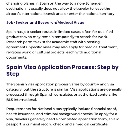
changing planes in Spain on the way to a non-Schengen
destination. It usually does not allow the traveler to leave the
airport’s international transit area or enter the national territory.
Job-Seeker and Research/Medical Visas
Spain has job-seeker routes in limited cases, often for qualified
graduates who may remain temporarily to search for work.
Research permits exist for academic staff with hosting
agreements. Specific visas may also apply for medical treatment,
religious work, or cultural projects, each with additional
documents.
Spain Visa Application Process: Step by
Step
The Spanish visa application process varies by country and visa
category, but the structure is similar. Visa applications are generally
processed through Spanish consulates or authorized centers like
BLS International.
Requirements for National Visas typically include financial proof,
health insurance, and criminal background checks. To apply for a
visa, travelers generally need a completed application form, a valid
passport, a criminal record check, and a medical certificate.