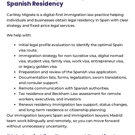
Spanish Residency
CarWay Migrate is a digital-first immigration law practice helping
individuals and businesses obtain legal residency in Spain with clear
strategy and fixed-price legal services.
We help with:
Initial legal profile evaluation to identify the optimal Spain
visa route.
Immigration strategy for non-lucrative visa, digital nomad
visa, student visa, family visa, work visa, entrepreneur visa,
or legacy golden visa.
Preparation and review of the Spanish visa application.
Documentation lists, forms, legalization, sworn translations,
and consular support.
Remote communication with Spanish authorities.
Tax residence and Beckham Law assessment for remote
workers, executives, and investors.
Renews residency immigration law support, status changes,
and long-term residence or citizenship planning.
Our immigration lawyers Spain and immigration lawyers Madrid
team work bilingually and remotely, so you can move forward
without unnecessary uncertainty.