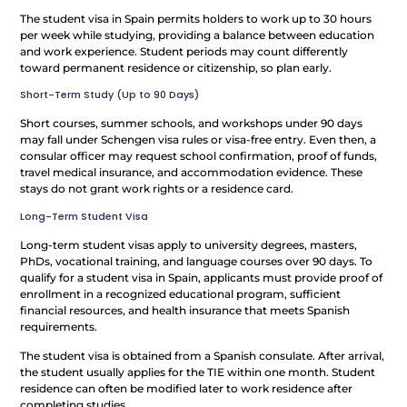
The student visa in Spain permits holders to work up to 30 hours
per week while studying, providing a balance between education
and work experience. Student periods may count differently
toward permanent residence or citizenship, so plan early.
Short-Term Study (Up to 90 Days)
Short courses, summer schools, and workshops under 90 days
may fall under Schengen visa rules or visa-free entry. Even then, a
consular officer may request school confirmation, proof of funds,
travel medical insurance, and accommodation evidence. These
stays do not grant work rights or a residence card.
Long-Term Student Visa
Long-term student visas apply to university degrees, masters,
PhDs, vocational training, and language courses over 90 days. To
qualify for a student visa in Spain, applicants must provide proof of
enrollment in a recognized educational program, sufficient
financial resources, and health insurance that meets Spanish
requirements.
The student visa is obtained from a Spanish consulate. After arrival,
the student usually applies for the TIE within one month. Student
residence can often be modified later to work residence after
completing studies.