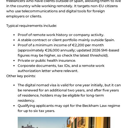
freelancers who have clients outside of Spain, allowing them to live
in the country while working remotely. It targets non-EU citizens
who use telecommunications and digital tools for foreign
employers or clients.
Typical requirements include:
Proof of remote work history or company activity.
A stable contract or client portfolio mainly outside Spain.
Proof of a minimum income of €2,200 per month
(approximately €26,000 annually; updated 2026 SMI-based
figures may be higher, so check the latest threshold).
Private or public health insurance.
Corporate documents, tax IDs, and a remote work
authorization letter where relevant.
Other key points:
The digital nomad visa is valid for one year initially, but it can
be renewed for an additional two years, and after five years
of residence, holders may be eligible for long-term
residency.
Qualifying applicants may opt for the Beckham Law regime
for up to six tax years.