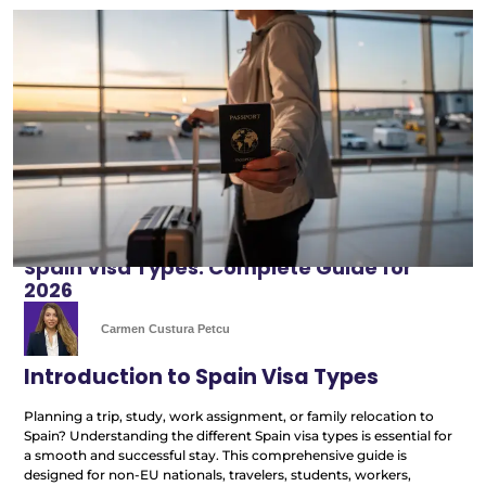
Spain Visa Types: Complete Guide for
2026
Carmen Custura Petcu
Introduction to Spain Visa Types
Planning a trip, study, work assignment, or family relocation to
Spain? Understanding the different Spain visa types is essential for
a smooth and successful stay. This comprehensive guide is
designed for non-EU nationals, travelers, students, workers,