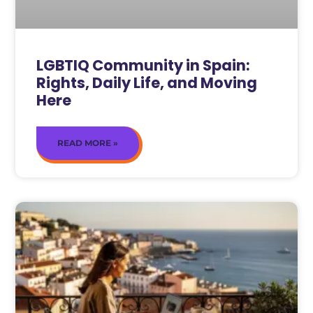
LGBTIQ Community in Spain:
Rights, Daily Life, and Moving
Here
READ MORE »