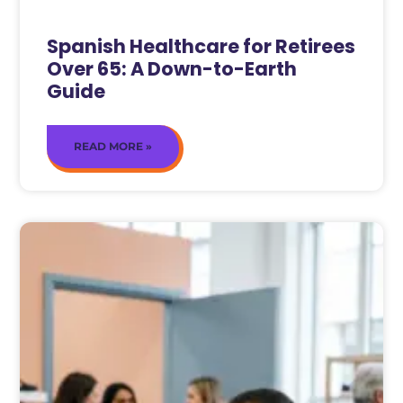
Spanish Healthcare for Retirees
Over 65: A Down-to-Earth
Guide
READ MORE »