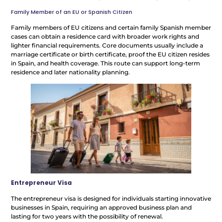
Family Member of an EU or Spanish Citizen
Family members of EU citizens and certain family Spanish member
cases can obtain a residence card with broader work rights and
lighter financial requirements. Core documents usually include a
marriage certificate or birth certificate, proof the EU citizen resides
in Spain, and health coverage. This route can support long-term
residence and later nationality planning.
Entrepreneur Visa
The entrepreneur visa is designed for individuals starting innovative
businesses in Spain, requiring an approved business plan and
lasting for two years with the possibility of renewal.