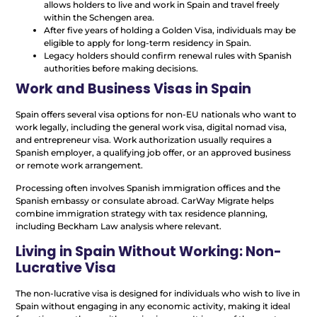
allows holders to live and work in Spain and travel freely
within the Schengen area.
After five years of holding a Golden Visa, individuals may be
eligible to apply for long-term residency in Spain.
Legacy holders should confirm renewal rules with Spanish
authorities before making decisions.
Work and Business Visas in Spain
Spain offers several visa options for non-EU nationals who want to
work legally, including the general work visa, digital nomad visa,
and entrepreneur visa. Work authorization usually requires a
Spanish employer, a qualifying job offer, or an approved business
or remote work arrangement.
Processing often involves Spanish immigration offices and the
Spanish embassy or consulate abroad. CarWay Migrate helps
combine immigration strategy with tax residence planning,
including Beckham Law analysis where relevant.
Living in Spain Without Working: Non-
Lucrative Visa
The non-lucrative visa is designed for individuals who wish to live in
Spain without engaging in any economic activity, making it ideal