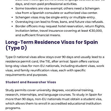
days, and non-paid professional activities.
Some travelers are visa-exempt; others need a Schengen
visa from a Spanish consulate or authorized visa center.
Schengen visas may be single-entry or multiple-entry.
Overstaying can lead to fines, bans, and future visa refusals.
Border officers may request hotel reservation, return flights,
invitation letter, travel insurance covering at least €30,000,
and sufficient financial means.
Long-Term Residence Visas for Spain
(Type D)
Type D national visas allow stays over 90 days and usually lead to a
residence permit card, the TIE, after arrival. Spain offers various
long-stay visas for non-EU nationals, including student visas, work
visas, and family reunification visas, each with specific
requirements and purposes.
Student and Researcher Visas
Study permits cover university degrees, vocational training,
research, internships, and language courses. To study in Spain for
more than 90 days, non-EU nationals must obtain a student visa,
which allows them to enroll in accredited educational institution
programs.