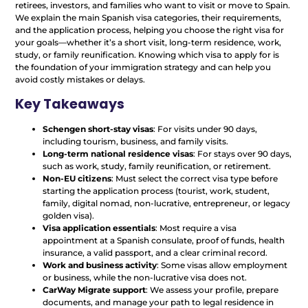
retirees, investors, and families who want to visit or move to Spain.
We explain the main Spanish visa categories, their requirements,
and the application process, helping you choose the right visa for
your goals—whether it’s a short visit, long-term residence, work,
study, or family reunification. Knowing which visa to apply for is
the foundation of your immigration strategy and can help you
avoid costly mistakes or delays.
Key Takeaways
Schengen short-stay visas
: For visits under 90 days,
including tourism, business, and family visits.
Long-term national residence visas
: For stays over 90 days,
such as work, study, family reunification, or retirement.
Non-EU citizens
: Must select the correct visa type before
starting the application process (tourist, work, student,
family, digital nomad, non-lucrative, entrepreneur, or legacy
golden visa).
Visa application essentials
: Most require a visa
appointment at a Spanish consulate, proof of funds, health
insurance, a valid passport, and a clear criminal record.
Work and business activity
: Some visas allow employment
or business, while the non-lucrative visa does not.
CarWay Migrate support
: We assess your profile, prepare
documents, and manage your path to legal residence in