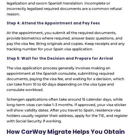
legalization and sworn Spanish translation. Incomplete or
incorrectly legalized required documents are a common refusal
reason.
Step 4: Attend the Appointment and Pay Fees
At the appointment, you submit all the required documents,
provide biometrics where required, answer basic questions, and
pay the visa fee. Bring originals and copies. Keep receipts and any
tracking number for your Spain visa application.
Step 5: Wait for the Decision and Prepare for Arrival
The visa application process generally involves making an
appointment at the Spanish consulate, submitting required
documents, paying the visa fee, and waiting for a decision, which
can take from 10 to 60 days depending on the visa type and
consulate workload.
Schengen applications often take around 15 calendar days, while
long-term visas can take 1–3 months. If approved, your visa sticker
will show validity dates. After you travel to Spain, residence visa
holders usually register their address, apply for the TIE, and register
with Social Security if working.
How CarWay Migrate Helps You Obtain