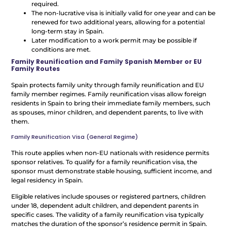
required.
The non-lucrative visa is initially valid for one year and can be
renewed for two additional years, allowing for a potential
long-term stay in Spain.
Later modification to a work permit may be possible if
conditions are met.
Family Reunification and Family Spanish Member or EU
Family Routes
Spain protects family unity through family reunification and EU
family member regimes. Family reunification visas allow foreign
residents in Spain to bring their immediate family members, such
as spouses, minor children, and dependent parents, to live with
them.
Family Reunification Visa (General Regime)
This route applies when non-EU nationals with residence permits
sponsor relatives. To qualify for a family reunification visa, the
sponsor must demonstrate stable housing, sufficient income, and
legal residency in Spain.
Eligible relatives include spouses or registered partners, children
under 18, dependent adult children, and dependent parents in
specific cases. The validity of a family reunification visa typically
matches the duration of the sponsor’s residence permit in Spain.