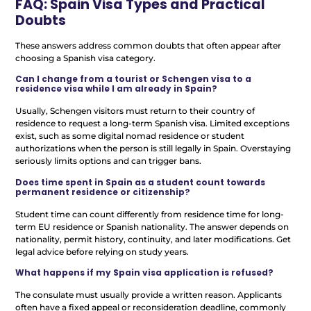
FAQ: Spain Visa Types and Practical
Doubts
These answers address common doubts that often appear after
choosing a Spanish visa category.
Can I change from a tourist or Schengen visa to a
residence visa while I am already in Spain?
Usually, Schengen visitors must return to their country of
residence to request a long-term Spanish visa. Limited exceptions
exist, such as some digital nomad residence or student
authorizations when the person is still legally in Spain. Overstaying
seriously limits options and can trigger bans.
Does time spent in Spain as a student count towards
permanent residence or citizenship?
Student time can count differently from residence time for long-
term EU residence or Spanish nationality. The answer depends on
nationality, permit history, continuity, and later modifications. Get
legal advice before relying on study years.
What happens if my Spain visa application is refused?
The consulate must usually provide a written reason. Applicants
often have a fixed appeal or reconsideration deadline, commonly