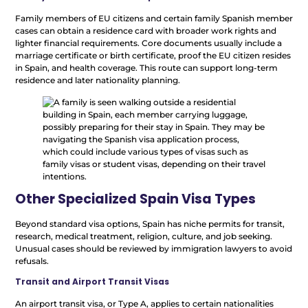
Family members of EU citizens and certain family Spanish member
cases can obtain a residence card with broader work rights and
lighter financial requirements. Core documents usually include a
marriage certificate or birth certificate, proof the EU citizen resides
in Spain, and health coverage. This route can support long-term
residence and later nationality planning.
Other Specialized Spain Visa Types
Beyond standard visa options, Spain has niche permits for transit,
research, medical treatment, religion, culture, and job seeking.
Unusual cases should be reviewed by immigration lawyers to avoid
refusals.
Transit and Airport Transit Visas
An airport transit visa, or Type A, applies to certain nationalities