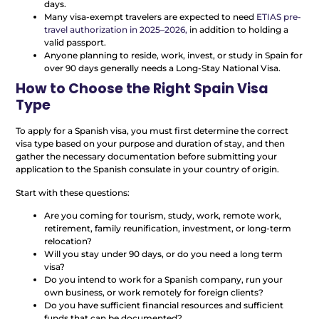
days.
Many visa-exempt travelers are expected to need
ETIAS pre-
travel authorization in 2025–2026,
in addition to holding a
valid passport.
Anyone planning to reside, work, invest, or study in Spain for
over 90 days generally needs a Long-Stay National Visa.
How to Choose the Right Spain Visa
Type
To apply for a Spanish visa, you must first determine the correct
visa type based on your purpose and duration of stay, and then
gather the necessary documentation before submitting your
application to the Spanish consulate in your country of origin.
Start with these questions:
Are you coming for tourism, study, work, remote work,
retirement, family reunification, investment, or long-term
relocation?
Will you stay under 90 days, or do you need a long term
visa?
Do you intend to work for a Spanish company, run your
own business, or work remotely for foreign clients?
Do you have sufficient financial resources and sufficient
funds that can be documented?