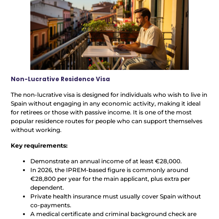
Non-Lucrative Residence Visa
The non-lucrative visa is designed for individuals who wish to live in
Spain without engaging in any economic activity, making it ideal
for retirees or those with passive income. It is one of the most
popular residence routes for people who can support themselves
without working.
Key requirements:
Demonstrate an annual income of at least €28,000.
In 2026, the IPREM-based figure is commonly around
€28,800 per year for the main applicant, plus extra per
dependent.
Private health insurance must usually cover Spain without
co-payments.
A medical certificate and criminal background check are