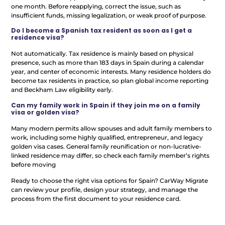
one month. Before reapplying, correct the issue, such as
insufficient funds, missing legalization, or weak proof of purpose.
Do I become a Spanish tax resident as soon as I get a
residence visa?
Not automatically. Tax residence is mainly based on physical
presence, such as more than 183 days in Spain during a calendar
year, and center of economic interests. Many residence holders do
become tax residents in practice, so plan global income reporting
and Beckham Law eligibility early.
Can my family work in Spain if they join me on a family
visa or golden visa?
Many modern permits allow spouses and adult family members to
work, including some highly qualified, entrepreneur, and legacy
golden visa cases. General family reunification or non-lucrative-
linked residence may differ, so check each family member’s rights
before moving
Ready to choose the right visa options for Spain? CarWay Migrate
can review your profile, design your strategy, and manage the
process from the first document to your residence card.